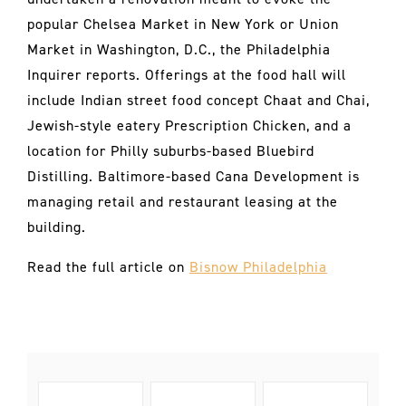
popular Chelsea Market in New York or Union
Market in Washington, D.C., the Philadelphia
Inquirer reports. Offerings at the food hall will
include Indian street food concept Chaat and Chai,
Jewish-style eatery Prescription Chicken, and a
location for Philly suburbs-based Bluebird
Distilling. Baltimore-based Cana Development is
managing retail and restaurant leasing at the
building.
Read the full article on
Bisnow Philadelphia