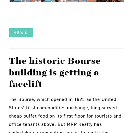
NEWS
The historic Bourse
building is getting a
facelift
The Bourse, which opened in 1895 as the United
States’ first commodities exchange, long served
cheap buffet food on its first floor for tourists and
office tenants above. But MRP Realty has
undertaken a renovation meant to evoke the