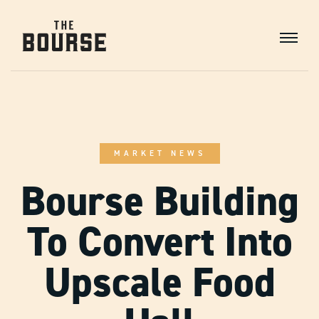
Skip
to
Content
Main
Navigation
MARKET NEWS
Bourse Building
To Convert Into
Upscale Food