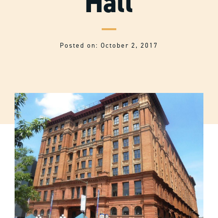
Hall
Posted on: October 2, 2017