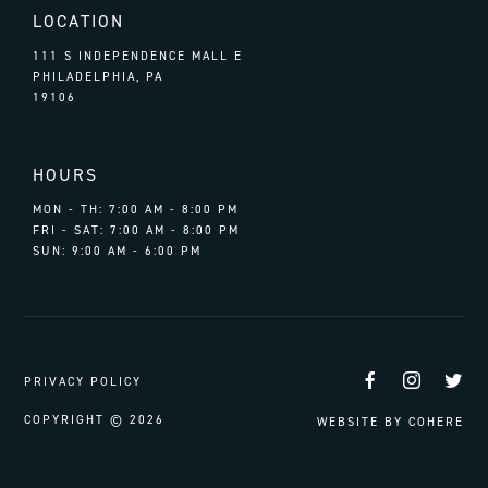
LOCATION
111 S INDEPENDENCE MALL E
PHILADELPHIA, PA
19106
HOURS
MON - TH: 7:00 AM - 8:00 PM
FRI - SAT: 7:00 AM - 8:00 PM
SUN: 9:00 AM - 6:00 PM
Facebook
Instag
Tw
PRIVACY POLICY
COPYRIGHT © 2026
WEBSITE BY
COHERE