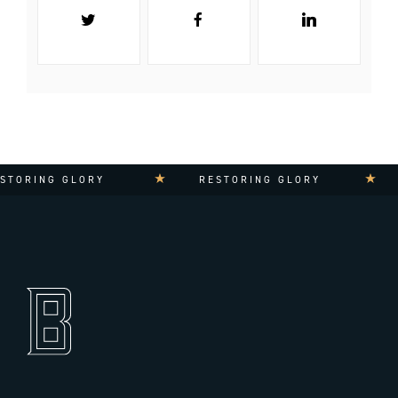
TORING GLORY
RESTORING GLORY