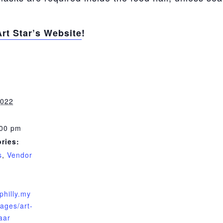
Art Star’s Website
!
2022
:00 pm
ries:
s
,
Vendor
rphilly.my
ages/art-
aar