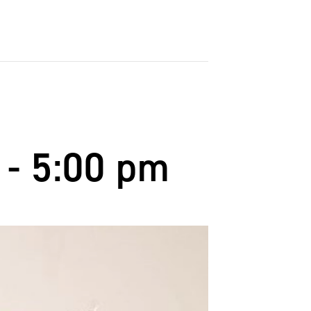
-
5:00 pm