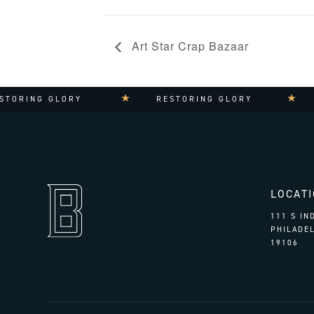
Art Star Crap Bazaar
G GLORY
RESTORING GLORY
RESTO
LOCAT
111 S I
PHILADEL
19106