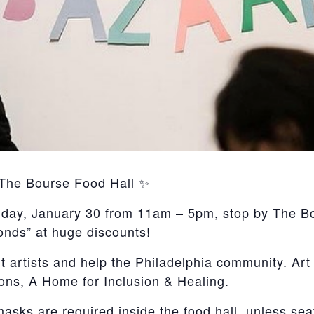
 The Bourse Food Hall ✨
ay, January 30 from 11am – 5pm, stop by The Bour
conds” at huge discounts!
rtists and help the Philadelphia community. Art S
ons, A Home for Inclusion & Healing.
masks are required inside the food hall, unless sea