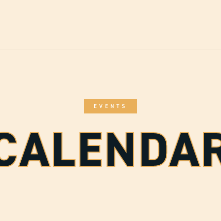
EVENTS
CALENDA