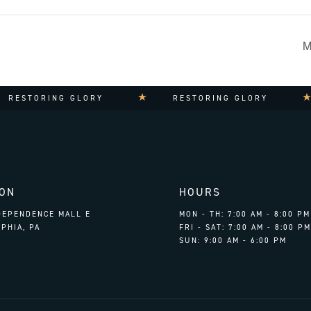
M
RING GLORY
RESTORING GLORY
RE
ION
HOURS
NDEPENDENCE MALL E
MON - TH: 7:00 AM - 8:00 PM
PHIA, PA
FRI - SAT: 7:00 AM - 8:00 PM
SUN: 9:00 AM - 6:00 PM