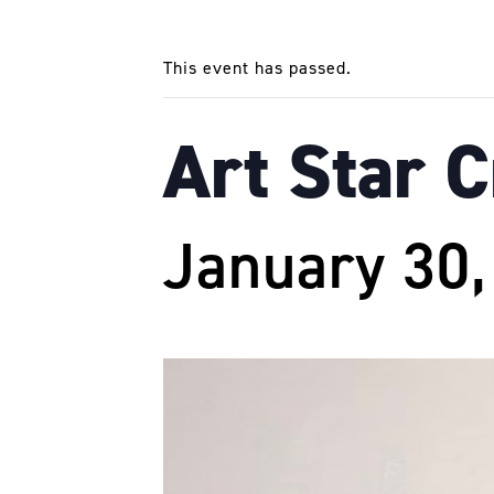
This event has passed.
Art Star 
January 30