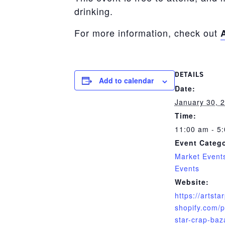
drinking.
For more information, check out
DETAILS
Add to calendar
Date:
January 30, 
Time:
11:00 am - 5
Event Catego
Market Event
Events
Website:
https://artsta
shopify.com/p
star-crap-baz