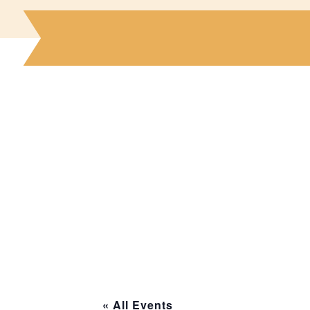
« All Events