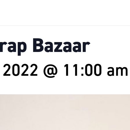
Crap Bazaar
, 2022 @ 11:00 am