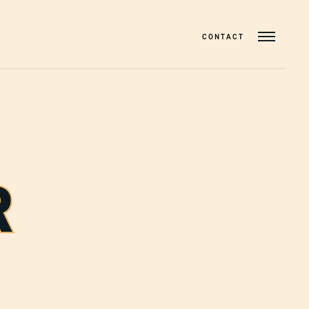
CONTACT
R