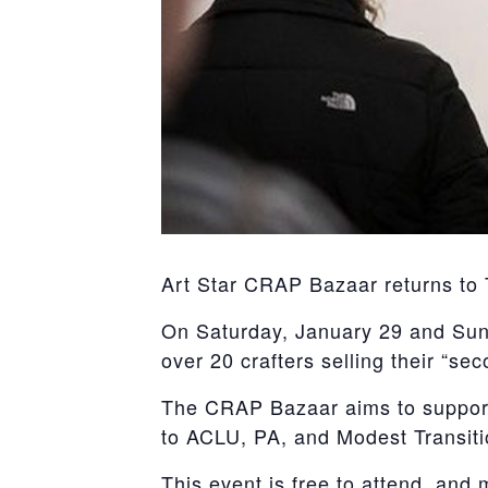
Art Star CRAP Bazaar returns to
On Saturday, January 29 and Sund
over 20 crafters selling their “se
The CRAP Bazaar aims to support a
to ACLU, PA, and Modest Transiti
This event is free to attend, and 