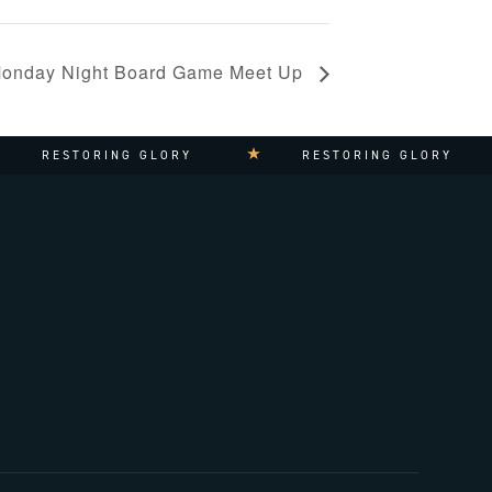
onday Night Board Game Meet Up
STORING GLORY
RESTORING GLORY