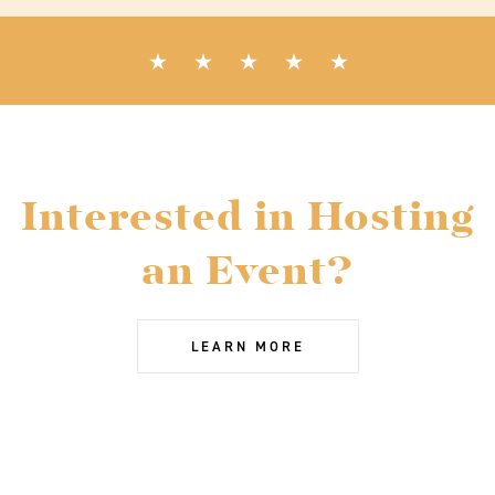
Interested in Hosting
an Event?
LEARN MORE