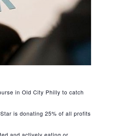
se in Old City Philly to catch
tar is donating 25% of all profits
ted and actively eating or