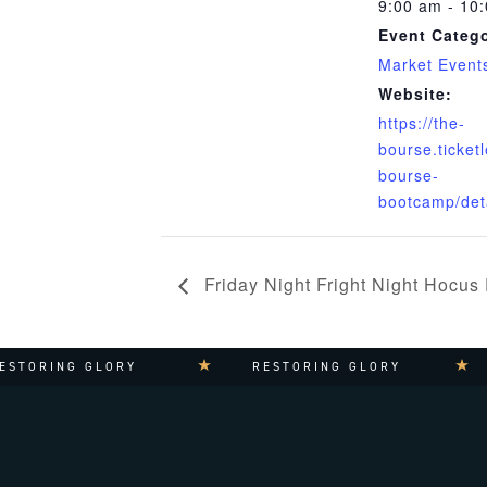
9:00 am - 10
Event Catego
Market Event
Website:
https://the-
bourse.ticket
bourse-
bootcamp/det
Friday Night Fright Night Hocus
TORING GLORY
RESTORING GLORY