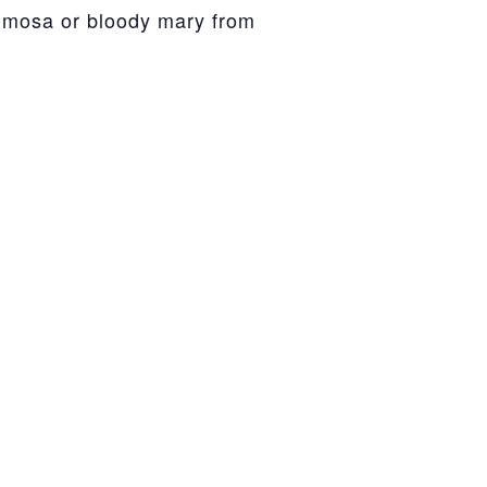
mimosa or bloody mary from