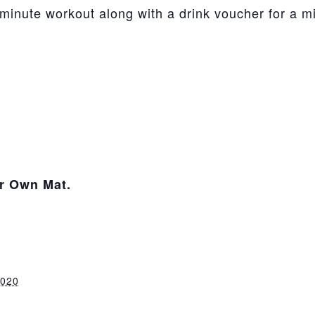
-minute workout along with a drink voucher for a 
ur Own Mat.
2020