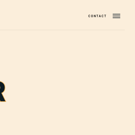
CONTACT
R