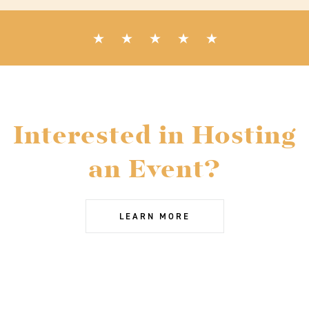
Interested in Hosting
an Event?
LEARN MORE