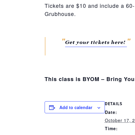
Tickets are $10 and include a 60
Grubhouse.
Get your tickets here!
This class is BYOM – Bring Yo
DETAILS
Add to calendar
Date:
October 17, 
Time: