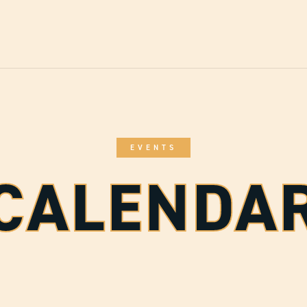
EVENTS
CALENDA