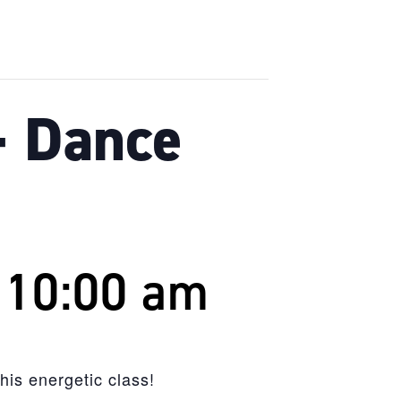
– Dance
-
10:00 am
is energetic class!