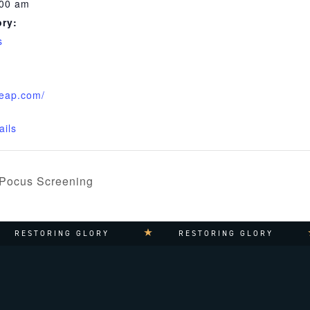
:00 am
ry:
s
leap.com/
ails
 Pocus Screening
RESTORING GLORY
RESTORING GLORY