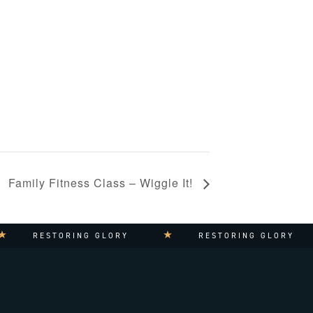
Family Fitness Class – Wiggle It!
RESTORING GLORY
RESTORING GLORY