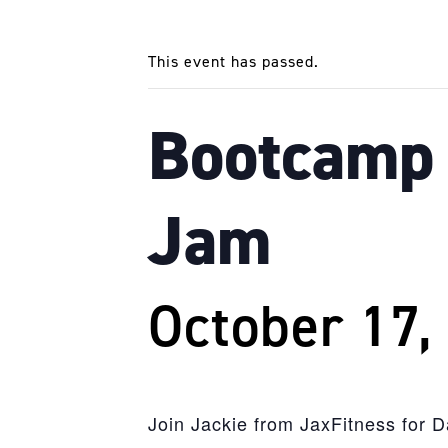
This event has passed.
Bootcamp 
Jam
October 17,
Join Jackie from JaxFitness for 