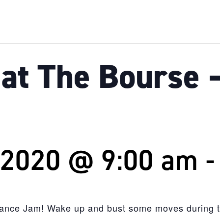
at The Bourse 
 2020 @ 9:00 am
Dance Jam! Wake up and bust some moves during th