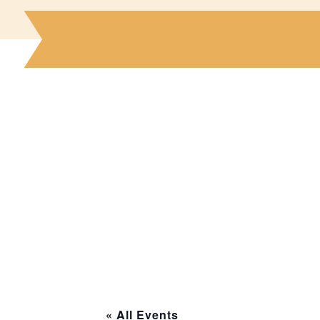
« All Events