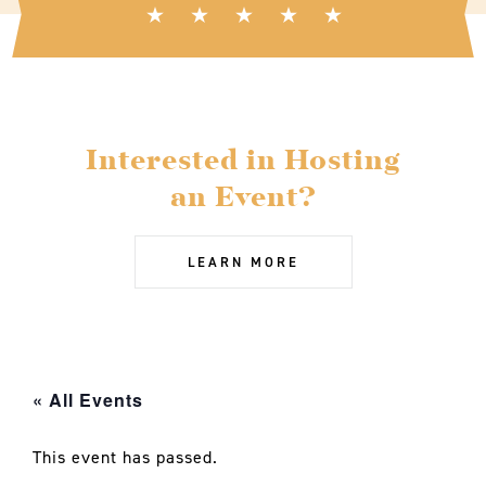
Interested in Hosting
an Event?
LEARN MORE
« All Events
This event has passed.