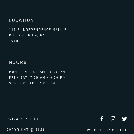
LOCATION
111 S INDEPENDENCE MALL E
PHILADELPHIA, PA
19106
HOURS
MON - TH: 7:00 AM - 8:00 PM
FRI - SAT: 7:00 AM - 8:00 PM
SUN: 9:00 AM - 6:00 PM
Facebook
Instag
Tw
PRIVACY POLICY
COPYRIGHT © 2026
WEBSITE BY
COHERE