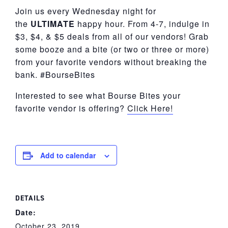
Join us every Wednesday night for
the
ULTIMATE
happy hour. From 4-7, indulge in
$3, $4, & $5 deals from all of our vendors! Grab
some booze and a bite (or two or three or more)
from your favorite vendors without breaking the
bank. #BourseBites
Interested to see what Bourse Bites your
favorite vendor is offering?
Click Here!
Add to calendar
DETAILS
Date:
October 23, 2019