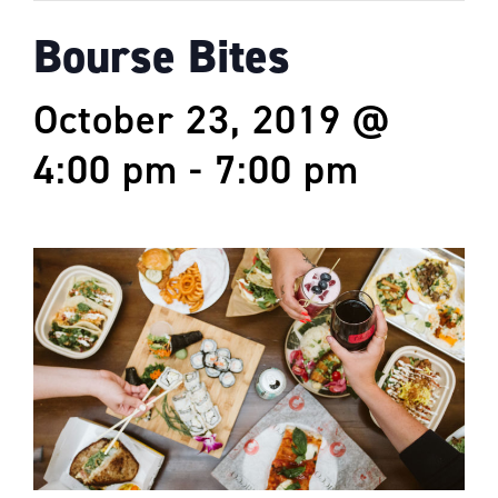
Bourse Bites
October 23, 2019 @
4:00 pm
-
7:00 pm