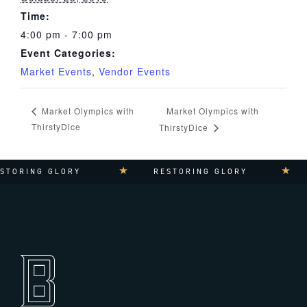
Time:
4:00 pm - 7:00 pm
Event Categories:
Market Events
,
Vendor Events
Market Olympics with
Market Olympics with
ThirstyDice
ThirstyDice
TORING GLORY
RESTORING GLORY