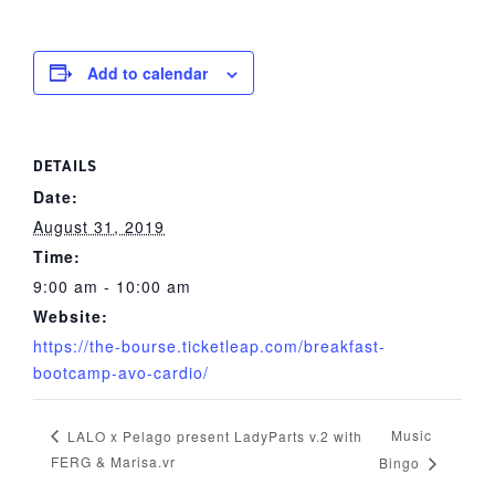
Add to calendar
DETAILS
Date:
August 31, 2019
Time:
9:00 am - 10:00 am
Website:
https://the-bourse.ticketleap.com/breakfast-
bootcamp-avo-cardio/
Music
LALO x Pelago present LadyParts v.2 with
FERG & Marisa.vr
Bingo