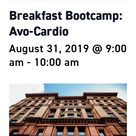
Breakfast Bootcamp:
Avo-Cardio
August 31, 2019 @ 9:00
am
-
10:00 am