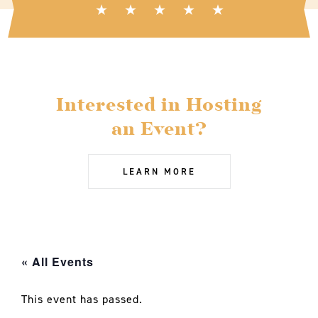
Interested in Hosting
an Event?
LEARN MORE
« All Events
This event has passed.