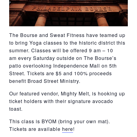
The Bourse and Sweat Fitness have teamed up
to bring Yoga classes to the historic district this
summer. Classes will be offered 9 am – 10
am every Saturday outside on The Bourse’s
patio overlooking Independence Mall on 5th
Street. Tickets are $5 and 100% proceeds
benefit Broad Street Ministry.
Our featured vendor, Mighty Melt, is hooking up
ticket holders with their signature avocado
toast.
This class is BYOM (bring your own mat).
Tickets are available
here
!