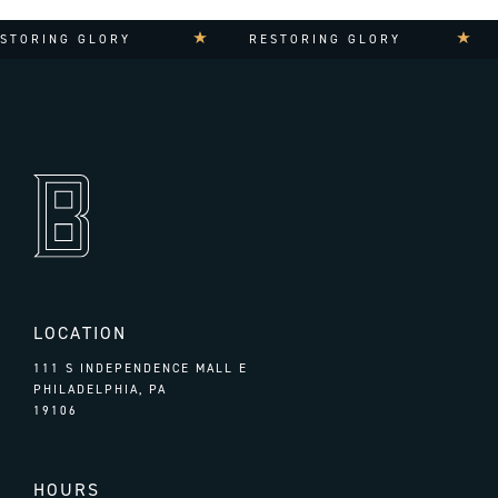
TORING GLORY
RESTORING GLORY
LOCATION
111 S INDEPENDENCE MALL E
PHILADELPHIA, PA
19106
HOURS