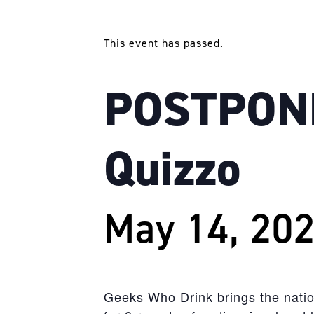
This event has passed.
POSTPONE
Quizzo
May 14, 20
Geeks
Who
Drink
brings the natio