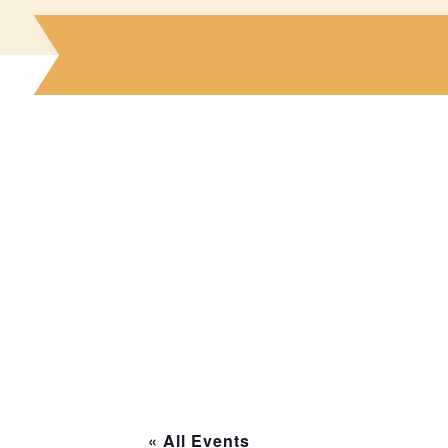
« All Events