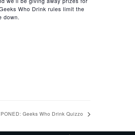
nd we’ll be giving away prizes for
Geeks
Who
Drink
rules limit the
me down.
PONED: Geeks Who Drink Quizzo