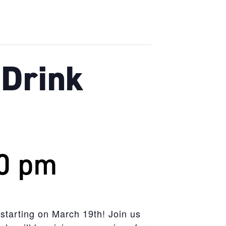
Drink
0 pm
 starting on March 19th! Join us