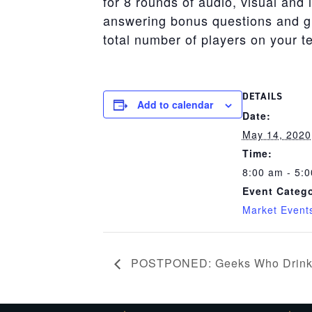
for 8 rounds of audio, visual and 
answering bonus questions and gif
total number of players on your 
DETAILS
Add to calendar
Date:
May 14, 2020
Time:
8:00 am - 5:
Event Catego
Market Event
POSTPONED: Geeks Who Drink