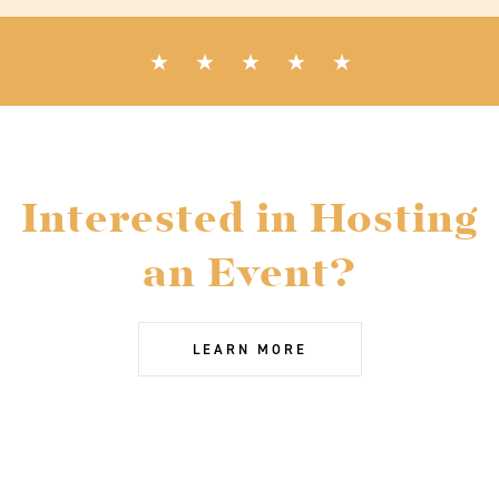
Interested in Hosting
an Event?
LEARN MORE