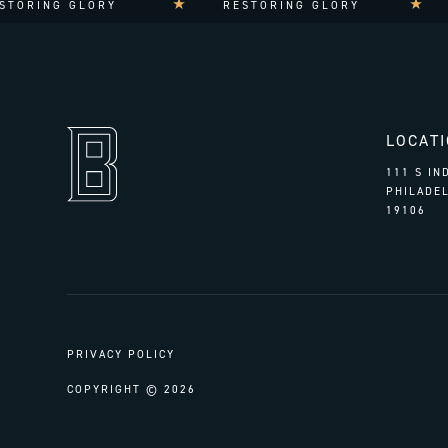
ORING GLORY
RESTORING GLORY
LOCAT
111 S I
PHILADEL
19106
PRIVACY POLICY
COPYRIGHT © 2026