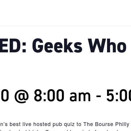
D: Geeks Who 
20 @ 8:00 am
-
5:0
n’s best live hosted pub quiz to The Bourse Philly