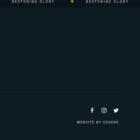
RESTORING GLORY
RESTORING GLORY
Facebook
Instagram
Twitter
WEBSITE BY
COHERE