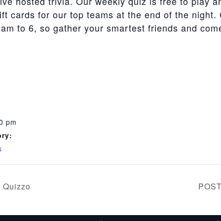
live hosted trivia. Our weekly quiz is free to play a
t cards for our top teams at the end of the night.
team to 6, so gather your smartest friends and co
00 pm
ry:
s
 Quizzo
POST