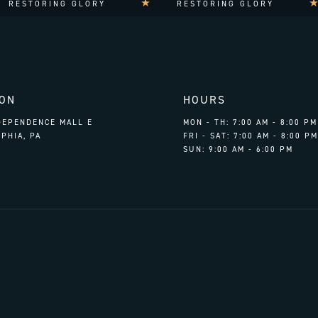
RESTORING GLORY
RESTORING GLORY
ION
HOURS
NDEPENDENCE MALL E
MON - TH: 7:00 AM - 8:00 PM
PHIA, PA
FRI - SAT: 7:00 AM - 8:00 PM
SUN: 9:00 AM - 6:00 PM