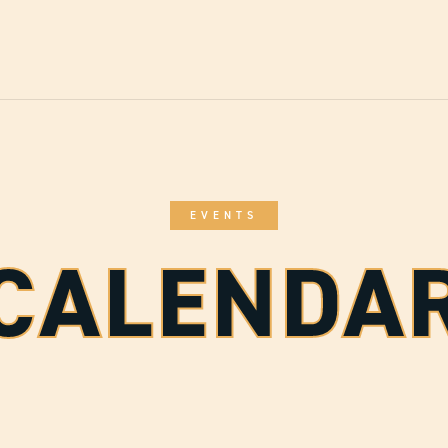
EVENTS
CALENDA