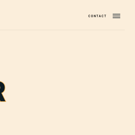
CONTACT
R