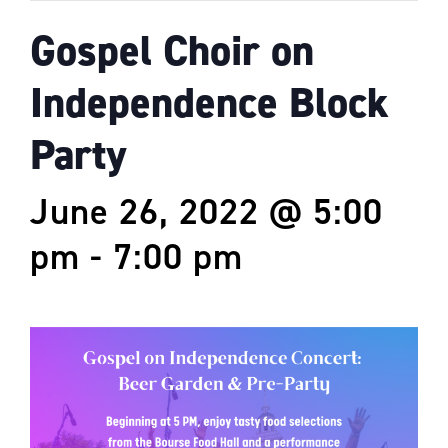
Gospel Choir on
Independence Block
Party
June 26, 2022 @ 5:00
pm
-
7:00 pm