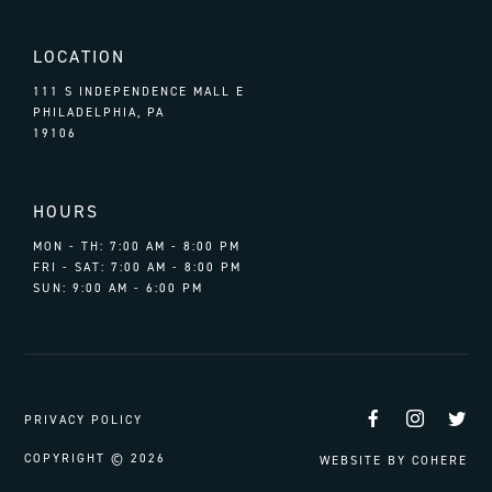
LOCATION
111 S INDEPENDENCE MALL E
PHILADELPHIA, PA
19106
HOURS
MON - TH: 7:00 AM - 8:00 PM
FRI - SAT: 7:00 AM - 8:00 PM
SUN: 9:00 AM - 6:00 PM
Facebook
Instag
Tw
PRIVACY POLICY
COPYRIGHT © 2026
WEBSITE BY
COHERE