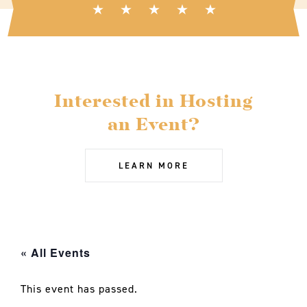
Interested in Hosting
an Event?
LEARN MORE
« All Events
This event has passed.