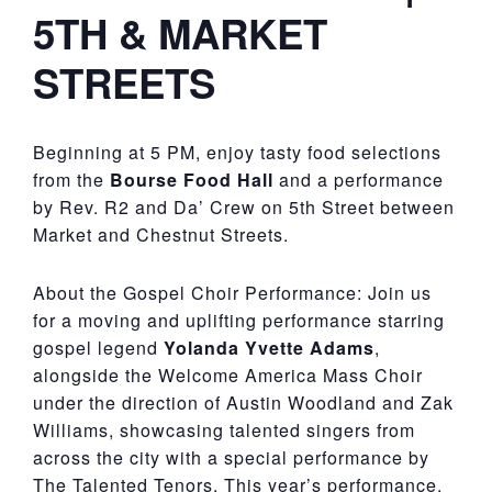
5TH & MARKET
STREETS
Beginning at 5 PM, enjoy tasty food selections
from the
Bourse Food Hall
and a performance
by Rev. R2 and Da’ Crew on 5th Street between
Market and Chestnut Streets.
About the Gospel Choir Performance: Join us
for a moving and uplifting performance starring
gospel legend
Yolanda Yvette Adams
,
alongside the Welcome America Mass Choir
under the direction of Austin Woodland and Zak
Williams, showcasing talented singers from
across the city with a special performance by
The Talented Tenors. This year’s performance,