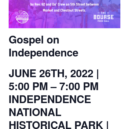
Gospel on
Independence
JUNE 26TH, 2022 |
5:00 PM – 7:00 PM
INDEPENDENCE
NATIONAL
HISTORICAL PARK |