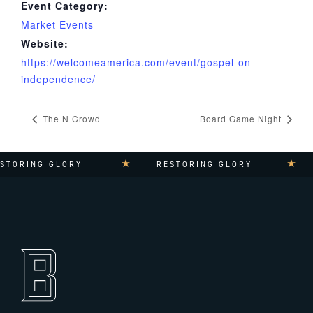
Event Category:
Market Events
Website:
https://welcomeamerica.com/event/gospel-on-
independence/
The N Crowd
Board Game Night
TORING GLORY
RESTORING GLORY