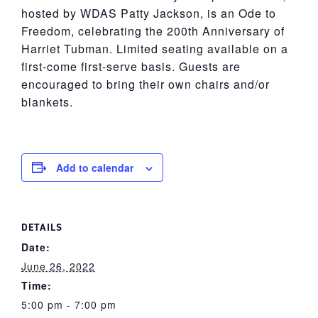
hosted by WDAS Patty Jackson, is an Ode to
Freedom, celebrating the 200th Anniversary of
Harriet Tubman. Limited seating available on a
first-come first-serve basis. Guests are
encouraged to bring their own chairs and/or
blankets.
Add to calendar
DETAILS
Date:
June 26, 2022
Time:
5:00 pm - 7:00 pm