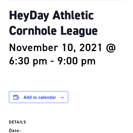
HeyDay Athletic
Cornhole League
November 10, 2021 @
6:30 pm
-
9:00 pm
Add to calendar
DETAILS
Date: