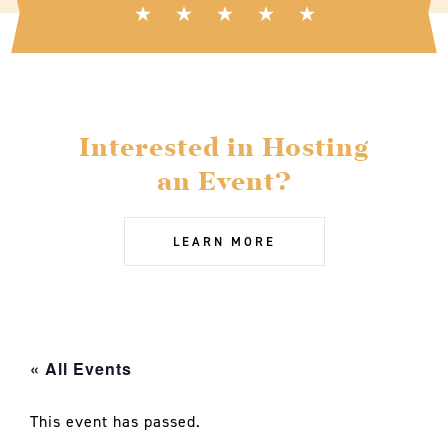
Interested in Hosting
an Event?
LEARN MORE
« All Events
This event has passed.