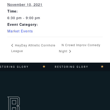
November 10, 2021
Time:
6:30 pm - 9:00 pm
Event Category:
Market Events
N Crowd Improv Comedy
HeyDay Athletic Cornhole
League
Night
STORING GLORY
RESTORING GLORY