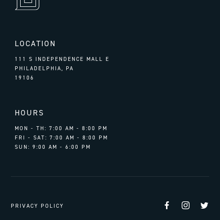
LOCATION
111 S INDEPENDENCE MALL E
PHILADELPHIA, PA
19106
HOURS
MON - TH: 7:00 AM - 8:00 PM
FRI - SAT: 7:00 AM - 8:00 PM
SUN: 9:00 AM - 6:00 PM
Facebook
Instag
Tw
PRIVACY POLICY