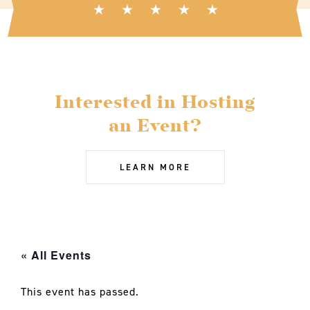
Interested in Hosting
an Event?
LEARN MORE
« All Events
This event has passed.