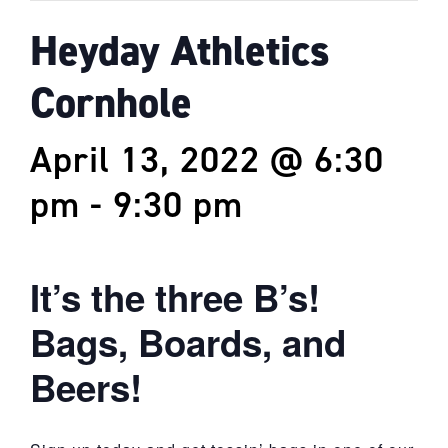
Heyday Athletics
Cornhole
April 13, 2022 @ 6:30
pm
-
9:30 pm
It’s the three B’s!
Bags, Boards, and
Beers!