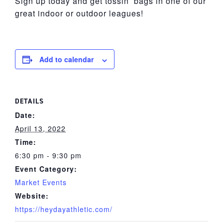
Sign up today and get tossin’ bags in one of our
great indoor or outdoor leagues!
Add to calendar
DETAILS
Date:
April 13, 2022
Time:
6:30 pm - 9:30 pm
Event Category:
Market Events
Website:
https://heydayathletic.com/