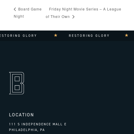
Friday Night Movie Series – A League
Board Game
Night
of Their Own
STORING GLORY
RESTORING GLORY
LOCATION
111 S INDEPENDENCE MALL E
PHILADELPHIA, PA