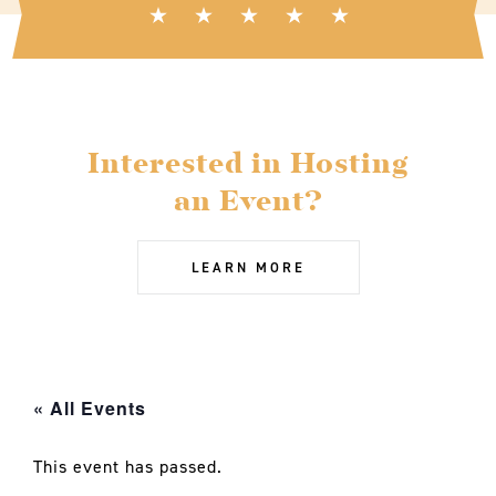
Interested in Hosting
an Event?
LEARN MORE
« All Events
This event has passed.