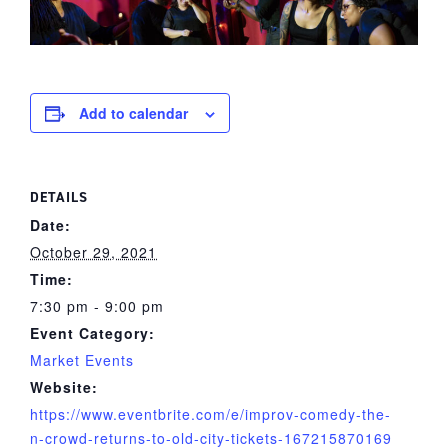
Add to calendar
DETAILS
Date:
October 29, 2021
Time:
7:30 pm - 9:00 pm
Event Category:
Market Events
Website:
https://www.eventbrite.com/e/improv-comedy-the-
n-crowd-returns-to-old-city-tickets-167215870169