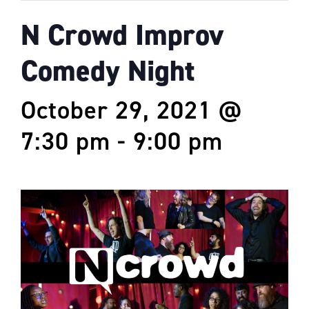
N Crowd Improv
Comedy Night
October 29, 2021 @
7:30 pm
-
9:00 pm