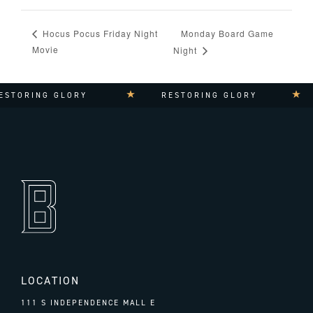
Monday Board Game
Hocus Pocus Friday Night
Movie
Night
STORING GLORY
RESTORING GLORY
LOCATION
111 S INDEPENDENCE MALL E