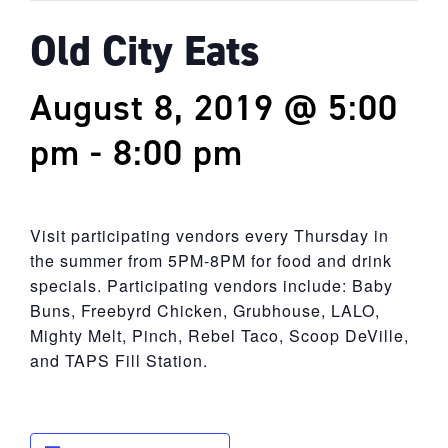
Old City Eats
August 8, 2019 @ 5:00
pm
-
8:00 pm
Visit participating vendors every Thursday in
the summer from 5PM-8PM for food and drink
specials. Participating vendors include: Baby
Buns, Freebyrd Chicken, Grubhouse, LALO,
Mighty Melt, Pinch, Rebel Taco, Scoop DeVille,
and TAPS Fill Station.