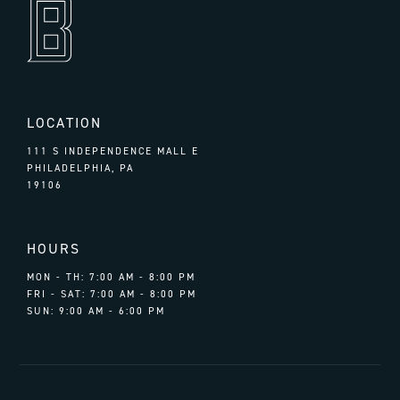
LOCATION
111 S INDEPENDENCE MALL E
PHILADELPHIA, PA
19106
HOURS
MON - TH: 7:00 AM - 8:00 PM
FRI - SAT: 7:00 AM - 8:00 PM
SUN: 9:00 AM - 6:00 PM