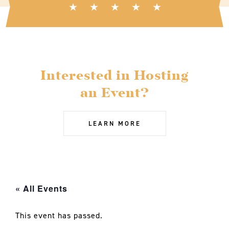
Interested in Hosting
an Event?
LEARN MORE
« All Events
This event has passed.