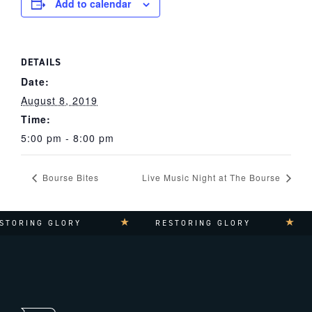
Add to calendar
DETAILS
Date:
August 8, 2019
Time:
5:00 pm - 8:00 pm
Bourse Bites
Live Music Night at The Bourse
STORING GLORY
RESTORING GLORY