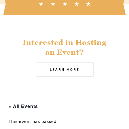
Interested in Hosting
an Event?
LEARN MORE
« All Events
This event has passed.