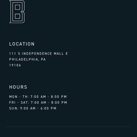
LOCATION
111 S INDEPENDENCE MALL E
PHILADELPHIA, PA
19106
HOURS
MON - TH: 7:00 AM - 8:00 PM
FRI - SAT: 7:00 AM - 8:00 PM
SUN: 9:00 AM - 6:00 PM