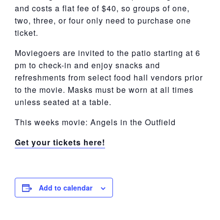
and costs a flat fee of $40, so groups of one,
two, three, or four only need to purchase one
ticket.
Moviegoers are invited to the patio starting at 6
pm to check-in and enjoy snacks and
refreshments from select food hall vendors prior
to the movie. Masks must be worn at all times
unless seated at a table.
This weeks movie: Angels in the Outfield
Get your tickets here!
Add to calendar