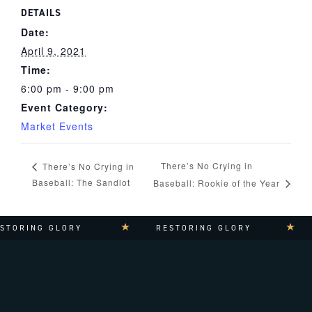
DETAILS
Date:
April 9, 2021
Time:
6:00 pm - 9:00 pm
Event Category:
Market Events
There’s No Crying in
There’s No Crying in
Baseball: The Sandlot
Baseball: Rookie of the Year
TORING GLORY
RESTORING GLORY