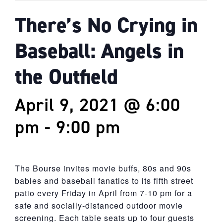
There’s No Crying in
Baseball: Angels in
the Outfield
April 9, 2021 @ 6:00
pm
-
9:00 pm
The Bourse invites movie buffs, 80s and 90s
babies and baseball fanatics to its fifth street
patio every Friday in April from 7-10 pm for a
safe and socially-distanced outdoor movie
screening. Each table seats up to four guests