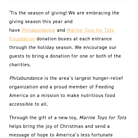
‘Tis the season of giving! We are embracing the
giving season this year and
have
Philabundance
and
Marine Toys for Tots
Foundation
donation boxes at each entrance
through the holiday season. We encourage our
guests to bring a donation for one or both of the
charities.
Philabundance
is the area’s largest hunger-relief
organization and a proud member of Feeding
America on a mission to make nutritious food
accessible to all.
Through the gift of a new toy,
Marine Toys for Tots
helps bring the joy of Christmas and send a
message of hope to America’s less fortunate