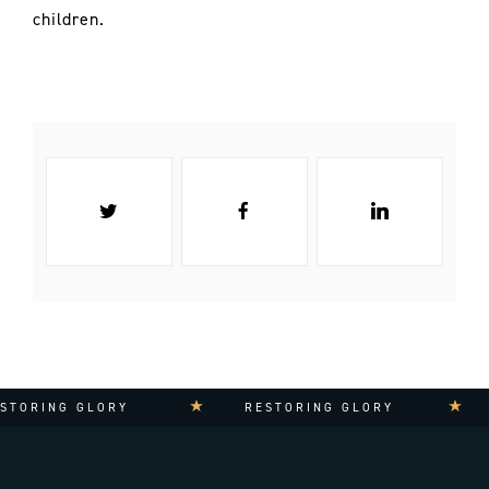
children.
TORING GLORY
RESTORING GLORY