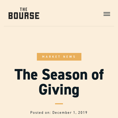
Skip
to
Content
Main
Navigation
MARKET NEWS
The Season of
Giving
Posted on: December 1, 2019