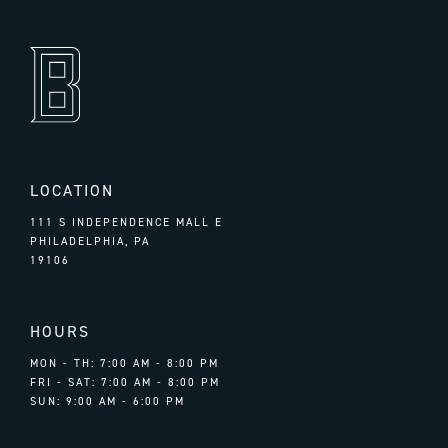
LOCATION
111 S INDEPENDENCE MALL E
PHILADELPHIA, PA
19106
HOURS
MON - TH: 7:00 AM - 8:00 PM
FRI - SAT: 7:00 AM - 8:00 PM
SUN: 9:00 AM - 6:00 PM