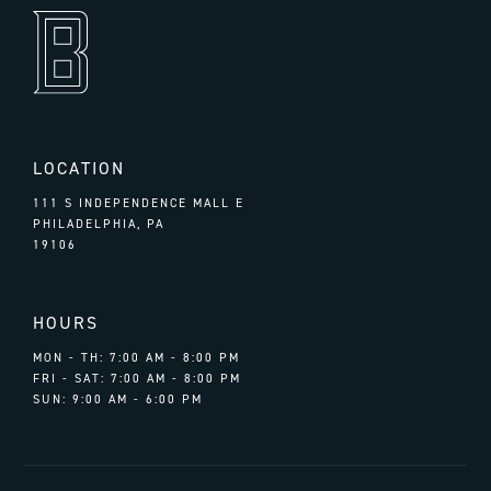
LOCATION
111 S INDEPENDENCE MALL E
PHILADELPHIA, PA
19106
HOURS
MON - TH: 7:00 AM - 8:00 PM
FRI - SAT: 7:00 AM - 8:00 PM
SUN: 9:00 AM - 6:00 PM