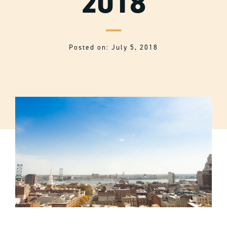
2018
Posted on: July 5, 2018