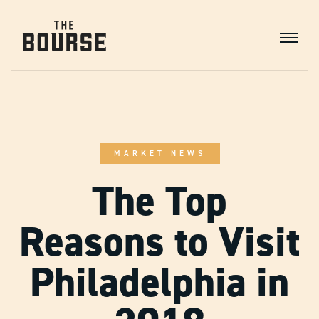
Skip
to
Content
Main
Navigation
MARKET NEWS
The Top
Reasons to Visit
Philadelphia in