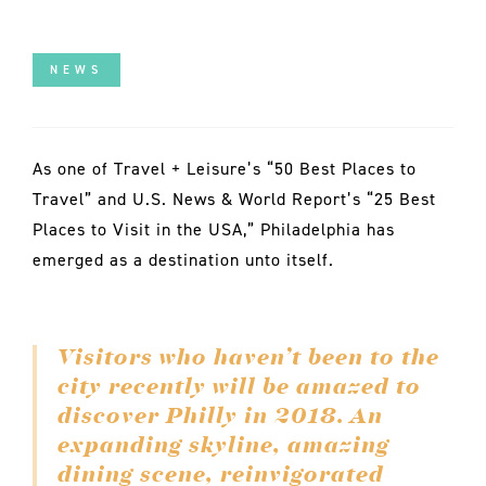
NEWS
As one of Travel + Leisure’s “50 Best Places to
Travel” and U.S. News & World Report’s “25 Best
Places to Visit in the USA,” Philadelphia has
emerged as a destination unto itself.
Visitors who haven’t been to the
city recently will be amazed to
discover Philly in 2018. An
expanding skyline, amazing
dining scene, reinvigorated