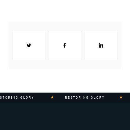
TORING GLORY
RESTORING GLORY