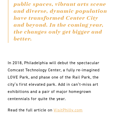
public spaces, vibrant arts scene
and diverse, dynamic population
have transformed Center City
and beyond. In the coming year,
the changes only get bigger and
better.
In 2018, Philadelphia will debut the spectacular
Comcast Technology Center, a fully re-imagined
LOVE Park, and phase one of the Rail Park, the
city’s first elevated park. Add in can’t-miss art
exhibitions and a pair of major homegrown
centennials for quite the year.
Read the full article on
VisitPhilly.com