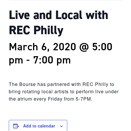
Live and Local with
REC Philly
March 6, 2020 @ 5:00
pm
-
7:00 pm
The Bourse has partnered with REC Philly to
bring rotating local artists to perform live under
the atrium every Friday from 5-7PM.
Add to calendar