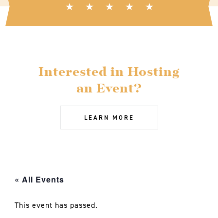
Interested in Hosting
an Event?
LEARN MORE
« All Events
This event has passed.