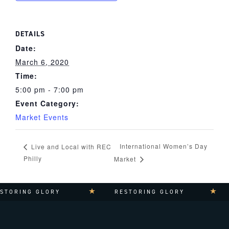
DETAILS
Date:
March 6, 2020
Time:
5:00 pm - 7:00 pm
Event Category:
Market Events
International Women’s Day
Live and Local with REC
Philly
Market
TORING GLORY
RESTORING GLORY