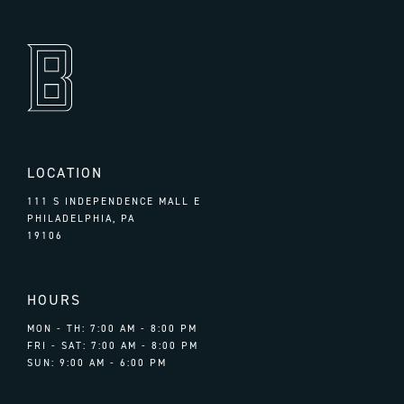
LOCATION
111 S INDEPENDENCE MALL E
PHILADELPHIA, PA
19106
HOURS
MON - TH: 7:00 AM - 8:00 PM
FRI - SAT: 7:00 AM - 8:00 PM
SUN: 9:00 AM - 6:00 PM